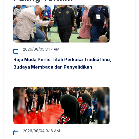
2026/08/05 8:17 AM
Raja Muda Perlis Titah Perkasa Tradisi Ilmu,
Budaya Membaca dan Penyelidikan
2026/08/04 9:16 AM