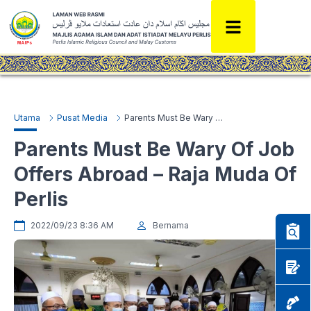
Utama
Pusat Media
Parents Must Be Wary Of Job Offers Abroad – Raja Muda Of Perlis
Parents Must Be Wary Of Job
Offers Abroad – Raja Muda Of
Perlis
2022/09/23 8:36 AM
Bernama