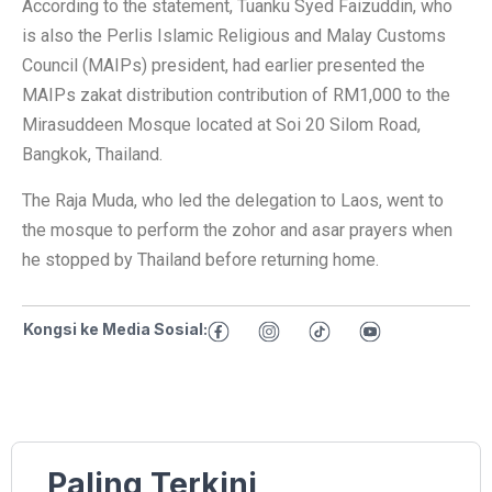
According to the statement, Tuanku Syed Faizuddin, who
is also the Perlis Islamic Religious and Malay Customs
Council (MAIPs) president, had earlier presented the
MAIPs zakat distribution contribution of RM1,000 to the
Mirasuddeen Mosque located at Soi 20 Silom Road,
Bangkok, Thailand.
The Raja Muda, who led the delegation to Laos, went to
the mosque to perform the zohor and asar prayers when
he stopped by Thailand before returning home.
Kongsi ke Media Sosial:
Paling Terkini