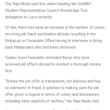
The Raja Muda said this when heading the UniMAP
Student Representative Council Knowledge Tour
delegation to Laos recently.
Of late, there has been an increase in the number of cases
involving job fraud syndicates abroad, resulting in the
Embassy or Consulate Office having to intervene to bring
back Malaysians who had been deceived.
Tuanku Syed Faizuddin reminded those who have
received job offers abroad to conduct a thorough review
first.
“Ensure the job offer is transparent, not dubious and has
no elements of fraud, in addition to making sure the job
offer given is logical in terms of salary and allowances,
including other aspects of welfare,” the Raja Muda said.