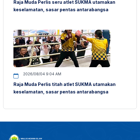
Raja Muda Perlis seru atlet SUKMA utamakan
keselamatan, sasar pentas antarabangsa
2026/08/04 9:04 AM
Raja Muda Perlis titah atlet SUKMA utamakan
keselamatan, sasar pentas antarabangsa