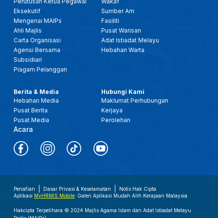
Perutusan Ketua Pegawai
Wakaf
Eksekutif
Sumber Am
Mengenai MAIPs
Fasiliti
Ahli Majlis
Pusat Warisan
Carta Organisasi
Adat Istiadat Melayu
Agensi Bersama
Hebahan Warta
Subsidiari
Piagam Pelanggan
Berita & Media
Hubungi Kami
Hebahan Media
Maklumat Perhubungan
Pusat Berita
Kerjaya
Pusat Media
Perolehan
Acara
Penafian
Dasar Privasi & Keselamatan
Notis Hak Cipta
Aplikasi
MyHRMIS Mobile
: Galeri Aplikasi Mudah Alih Kerajaan Malaysia
Hakcipta Terpelihara © 2024 Majlis Agama Islam dan Adat Istiadat Melayu
Perlis (MAIPs).