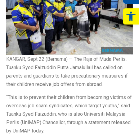
Op
KANGAR, Sept 22 (Bernama) — The Raja of Muda Perlis,
Tuanku Syed Faizuddin Putra Jamalullail has called on
parents and guardians to take precautionary measures if
their children receive job offers from abroad.
“This is to prevent their children from becoming victims of
overseas job scam syndicates, which target youths,” said
Tuanku Syed Faizuddin, who is also Universiti Malaysia
Perlis (UniMAP) Chancellor, through a statement released
by UniMAP today.