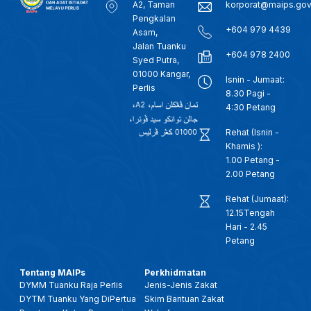
A2, Taman
korporat@maips.go
Pengkalan
+604 979 4439
Asam,
Jalan Tuanku
+604 978 2400
Syed Putra,
01000 Kangar,
Isnin - Jumaat:
Perlis
8.30 Pagi -
4:30 Petang
Rehat (Isnin -
Khamis ):
1.00 Petang -
2.00 Petang
Rehat (Jumaat):
12.15Tengah
Hari - 2.45
Petang
Tentang MAIPs
Perkhidmatan
DYMM Tuanku Raja Perlis
Jenis-Jenis Zakat
DYTM Tuanku Yang DiPertua
Skim Bantuan Zakat