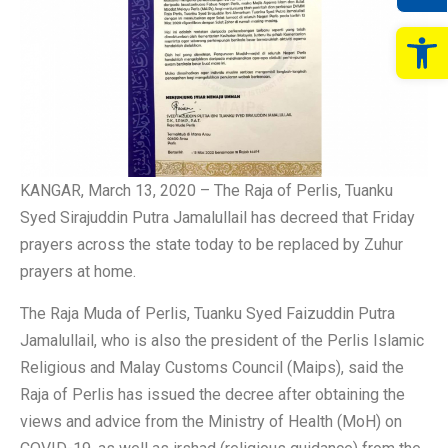
Op
KANGAR, March 13, 2020 – The Raja of Perlis, Tuanku
Syed Sirajuddin Putra Jamalullail has decreed that Friday
prayers across the state today to be replaced by Zuhur
prayers at home.
The Raja Muda of Perlis, Tuanku Syed Faizuddin Putra
Jamalullail, who is also the president of the Perlis Islamic
Religious and Malay Customs Council (Maips), said the
Raja of Perlis has issued the decree after obtaining the
views and advice from the Ministry of Health (MoH) on