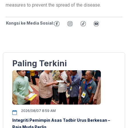
measures to prevent the spread of the disease.
Kongsi ke Media Sosial:
Paling Terkini
2026/08/07 8:59 AM
Integriti Pemimpin Asas Tadbir Urus Berkesan –
Raja Muda Perlis