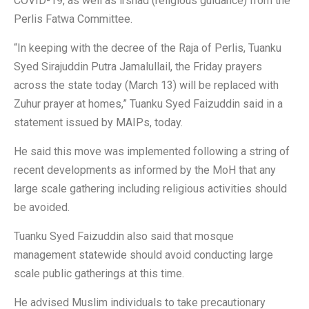
COVID-19, as well as irshad (religious guidance) from the
Perlis Fatwa Committee.
“In keeping with the decree of the Raja of Perlis, Tuanku
Syed Sirajuddin Putra Jamalullail, the Friday prayers
across the state today (March 13) will be replaced with
Zuhur prayer at homes,” Tuanku Syed Faizuddin said in a
statement issued by MAIPs, today.
He said this move was implemented following a string of
recent developments as informed by the MoH that any
large scale gathering including religious activities should
be avoided.
Tuanku Syed Faizuddin also said that mosque
management statewide should avoid conducting large
scale public gatherings at this time.
He advised Muslim individuals to take precautionary