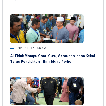
2026/08/07 8:56 AM
AI Tidak Mampu Ganti Guru, Sentuhan Insan Kekal
Teras Pendidikan – Raja Muda Perlis