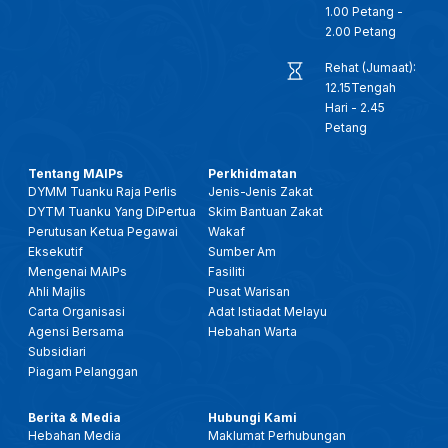
1.00 Petang -
2.00 Petang
Rehat (Jumaat):
12.15Tengah
Hari - 2.45
Petang
Tentang MAIPs
Perkhidmatan
DYMM Tuanku Raja Perlis
Jenis-Jenis Zakat
DYTM Tuanku Yang DiPertua
Skim Bantuan Zakat
Perutusan Ketua Pegawai
Wakaf
Eksekutif
Sumber Am
Mengenai MAIPs
Fasiliti
Ahli Majlis
Pusat Warisan
Carta Organisasi
Adat Istiadat Melayu
Agensi Bersama
Hebahan Warta
Subsidiari
Piagam Pelanggan
Berita & Media
Hubungi Kami
Hebahan Media
Maklumat Perhubungan