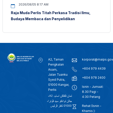
2026/08/05 8:17 AM
Raja Muda Perlis Titah Perkasa Tradisi Ilmu,
Budaya Membaca dan Penyelidikan
A2, Taman
korporat@maips.go
Pengkalan
+604 979 4439
Asam,
Jalan Tuanku
+604 978 2400
Syed Putra,
01000 Kangar,
Isnin - Jumaat:
Perlis
8.30 Pagi -
4:30 Petang
Rehat (Isnin -
Khamis ):