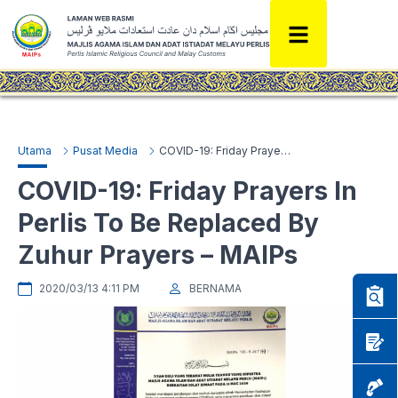
Utama
Pusat Media
COVID-19: Friday Prayers In Perlis To Be Replaced By Zuhur Prayers – MAIPs
COVID-19: Friday Prayers In
Perlis To Be Replaced By
Zuhur Prayers – MAIPs
2020/03/13 4:11 PM
BERNAMA