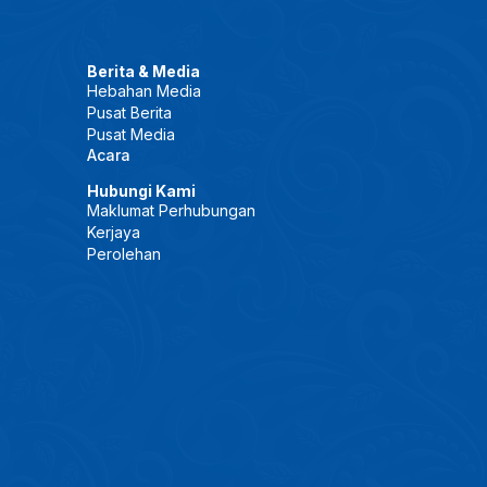
Berita & Media
Hebahan Media
Pusat Berita
Pusat Media
Acara
Hubungi Kami
Maklumat Perhubungan
Kerjaya
Perolehan