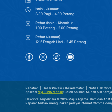
Isnin - Jumaat:
8.30 Pagi - 4:30 Petang
Rehat (Isnin - Khamis ):
1.00 Petang - 2.00 Petang
Rehat (Jumaat):
12.15Tengah Hari - 2.45 Petang
Penafian
Dasar Privasi & Keselamatan
Notis Hak Cipta
Aplikasi
MyHRMIS Mobile
: Galeri Aplikasi Mudah Alih Keraj
Hakcipta Terpelihara © 2024 Majlis Agama Islam dan Adat Is
Paparan terbaik mengunakan pelayar internet Chrome den