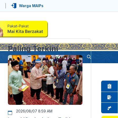
Warga MAIPs
Paling Terkini
2026/08/07 8:59 AM