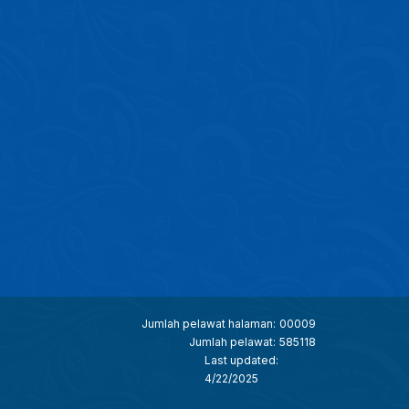
Jumlah pelawat halaman:
00009
Jumlah pelawat:
585118
Last updated:
4/22/2025