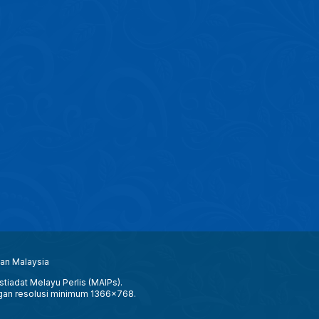
aan Malaysia
tiadat Melayu Perlis (MAIPs).
gan resolusi minimum 1366x768.