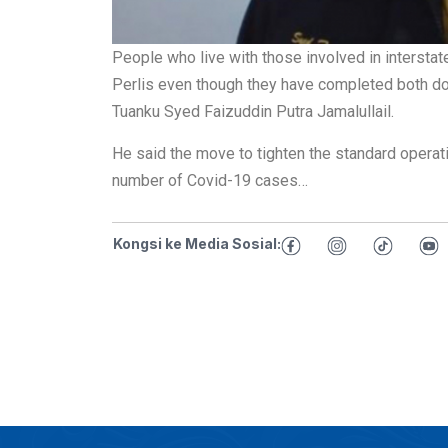
People who live with those involved in interstat
Perlis even though they have completed both dos
Tuanku Syed Faizuddin Putra Jamalullail.
He said the move to tighten the standard opera
number of Covid-19 cases…
Kongsi ke Media Sosial: