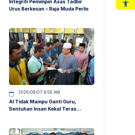
Integriti Pemimpin Asas Tadbir
Op
Urus Berkesan – Raja Muda Perlis
2026/08/07 8:56 AM
AI Tidak Mampu Ganti Guru,
Sentuhan Insan Kekal Teras
Pendidikan – Raja Muda Perlis