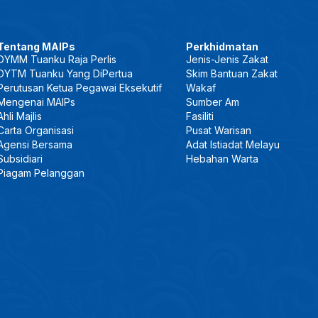
Tentang MAIPs
Perkhidmatan
DYMM Tuanku Raja Perlis
Jenis-Jenis Zakat
DYTM Tuanku Yang DiPertua
Skim Bantuan Zakat
Perutusan Ketua Pegawai Eksekutif
Wakaf
Mengenai MAIPs
Sumber Am
Ahli Majlis
Fasiliti
Carta Organisasi
Pusat Warisan
Agensi Bersama
Adat Istiadat Melayu
Subsidiari
Hebahan Warta
Piagam Pelanggan