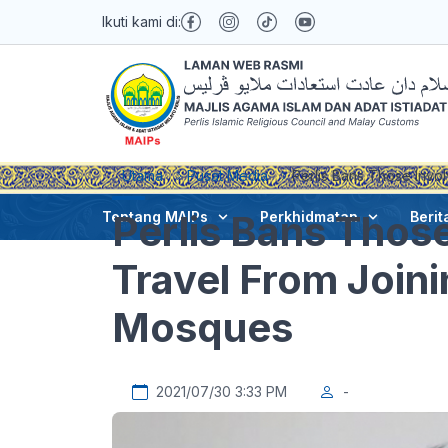
Ikuti kami di:
Utama
Pusat Media
Perlis Bans Those Invol
Perlis Bans Those
Tentang MAIPs
Perkhidmatan
Berit
Travel From Joini
Mosques
2021/07/30 3:33 PM
-