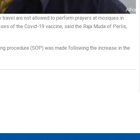
e travel are not allowed to perform prayers at mosques in
es of the Covid-19 vaccine, said the Raja Muda of Perlis,
ting procedure (SOP) was made following the increase in the