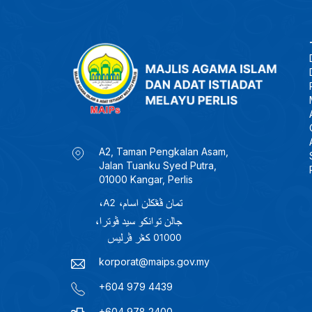
A2, Taman Pengkalan Asam,
Jalan Tuanku Syed Putra,
01000 Kangar, Perlis
korporat@maips.gov.my
+604 979 4439
+604 978 2400