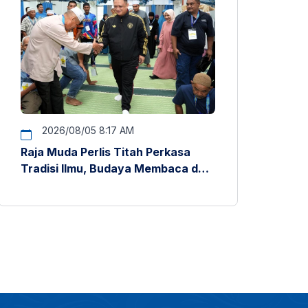
2026/08/05 8:17 AM
Raja Muda Perlis Titah Perkasa
Tradisi Ilmu, Budaya Membaca dan
Penyelidikan