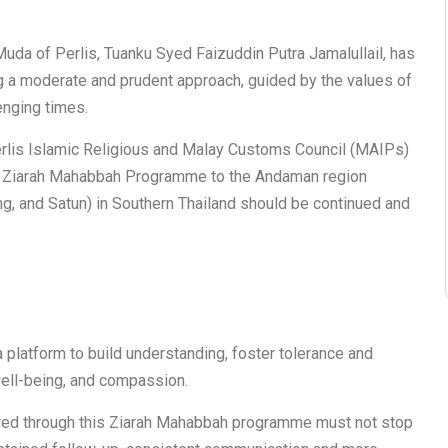
uda of Perlis, Tuanku Syed Faizuddin Putra Jamalullail, has
ng a moderate and prudent approach, guided by the values of
enging times.
erlis Islamic Religious and Malay Customs Council (MAIPs)
s Ziarah Mahabbah Programme to the Andaman region
ng, and Satun) in Southern Thailand should be continued and
a platform to build understanding, foster tolerance and
well-being, and compassion.
stered through this Ziarah Mahabbah programme must not stop