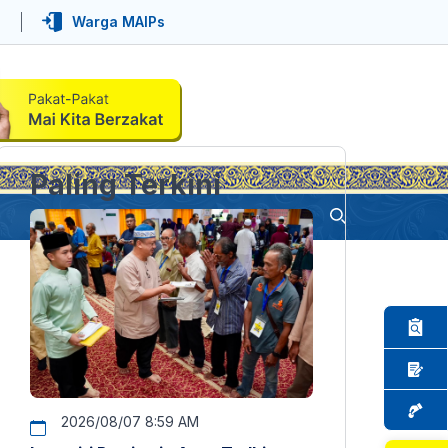
Warga MAIPs
Paling Terkini
2026/08/07 8:59 AM