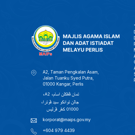
A2, Taman Pengkalan Asam,
Jalan Tuanku Syed Putra,
01000 Kangar, Perlis
korporat@maips.gov.my
+604 979 4439