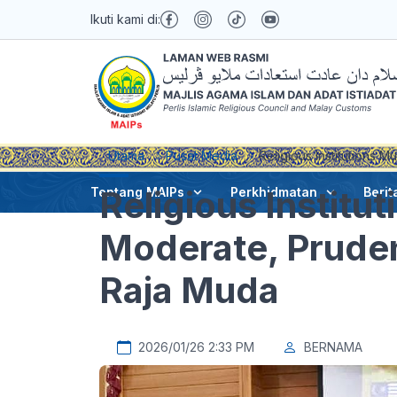
Ikuti kami di:
Utama
Pusat Media
Religious Institutions 
Religious Institu
Tentang MAIPs
Perkhidmatan
Berit
Moderate, Pruden
Raja Muda
2026/01/26 2:33 PM
BERNAMA