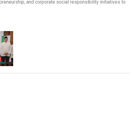
preneurship, and corporate social responsibility initiatives to