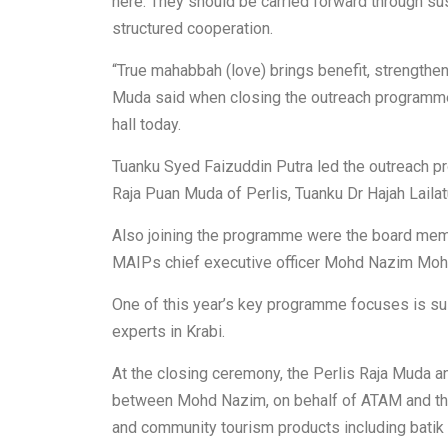
here. They should be carried forward through s
structured cooperation.
“True mahabbah (love) brings benefit, strengthen
Muda said when closing the outreach programme,
hall today.
Tuanku Syed Faizuddin Putra led the outreach p
Raja Puan Muda of Perlis, Tuanku Dr Hajah Lailat
Also joining the programme were the board m
MAIPs chief executive officer Mohd Nazim Moh
One of this year’s key programme focuses is sus
experts in Krabi.
At the closing ceremony, the Perlis Raja Muda a
between Mohd Nazim, on behalf of ATAM and thre
and community tourism products including batik a