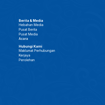
Berita & Media
Hebahan Media
Pusat Berita
Pusat Media
Acara
Hubungi Kami
Maklumat Perhubungan
Kerjaya
Perolehan