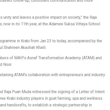
ustained follow-up, consistent communication and more
s unity and leaves a positive impact on society,” the Raja
 now in its 11th year, at the Adamee Suksa Vittaya School
rogramme in Krabi from Jan 23 to today, accompanied by the
ul Shahreen Akashah Khalil.
embers of MAIPs Asnaf Transformation Academy (ATAM) and
d Noor.
taining ATAM’s collaboration with entrepreneurs and industry
nd Raja Puan Muda witnessed the signing of a Letter of Intent
e Krabi industry players in goat farming, spa and wellness
nd handicrafts, to establish a strategic partnership in