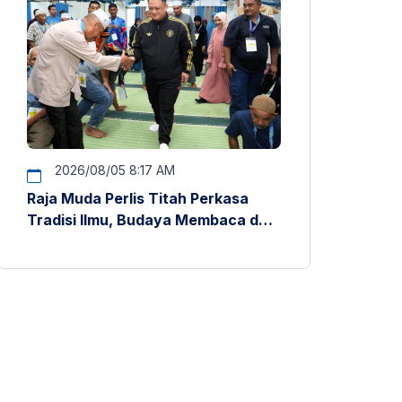
2026/08/05 8:17 AM
Raja Muda Perlis Titah Perkasa
Tradisi Ilmu, Budaya Membaca dan
Penyelidikan