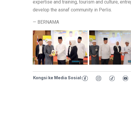
expertise and training, tourism and culture, entre
develop the asnaf community in Perlis.
— BERNAMA
Kongsi ke Media Sosial: