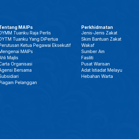
Tentang MAIPs
Perkhidmatan
DYMM Tuanku Raja Perlis
Jenis-Jenis Zakat
DYTM Tuanku Yang DiPertua
Skim Bantuan Zakat
Perutusan Ketua Pegawai Eksekutif
Wakaf
Mengenai MAIPs
Sumber Am
Ahli Majlis
Fasiliti
Carta Organisasi
Pusat Warisan
Agensi Bersama
Adat Istiadat Melayu
Subsidiari
Hebahan Warta
Piagam Pelanggan