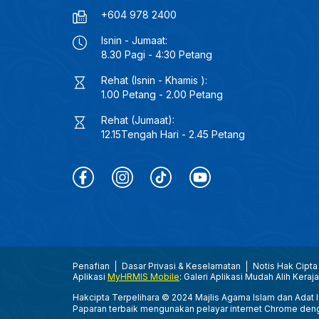
+604 978 2400
Isnin - Jumaat:
8.30 Pagi - 4:30 Petang
Rehat (Isnin - Khamis ):
1.00 Petang - 2.00 Petang
Rehat (Jumaat):
12.15Tengah Hari - 2.45 Petang
Penafian
Dasar Privasi & Keselamatan
Notis Hak Cipta
Aplikasi
MyHRMIS Mobile
: Galeri Aplikasi Mudah Alih Keraj
Hakcipta Terpelihara © 2024 Majlis Agama Islam dan Adat Is
Paparan terbaik mengunakan pelayar internet Chrome den