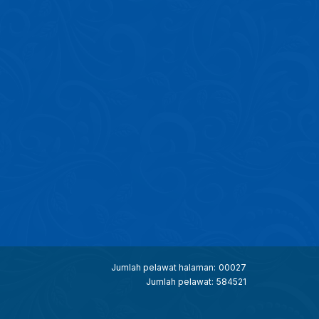
Jumlah pelawat halaman:
00027
Jumlah pelawat:
584521