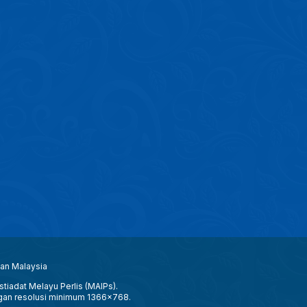
aan Malaysia
tiadat Melayu Perlis (MAIPs).
gan resolusi minimum 1366x768.