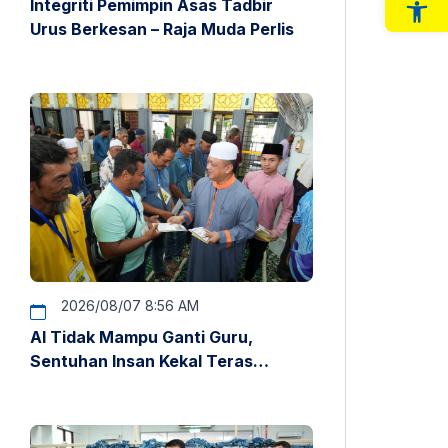
Integriti Pemimpin Asas Tadbir
Op
Urus Berkesan – Raja Muda Perlis
2026/08/07 8:56 AM
AI Tidak Mampu Ganti Guru,
Sentuhan Insan Kekal Teras
Pendidikan – Raja Muda Perlis