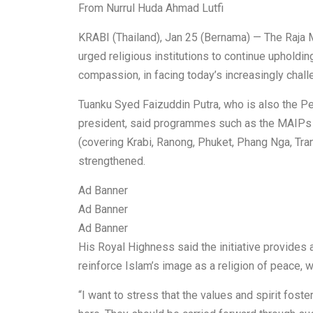
From Nurrul Huda Ahmad Lutfi
KRABI (Thailand), Jan 25 (Bernama) — The Raja M
urged religious institutions to continue upholdi
compassion, in facing today’s increasingly chall
Tuanku Syed Faizuddin Putra, who is also the P
president, said programmes such as the MAIP
(covering Krabi, Ranong, Phuket, Phang Nga, Tra
strengthened.
Ad Banner
Ad Banner
Ad Banner
His Royal Highness said the initiative provides 
reinforce Islam’s image as a religion of peace, 
“I want to stress that the values and spirit fo