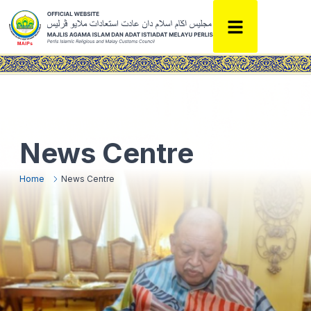
News Centre
Home
News Centre