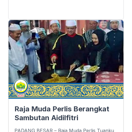
Raja Muda Perlis Berangkat
Sambutan Aidilfitri
PADANG BESAR – Raja Muda Perlis Tuanku