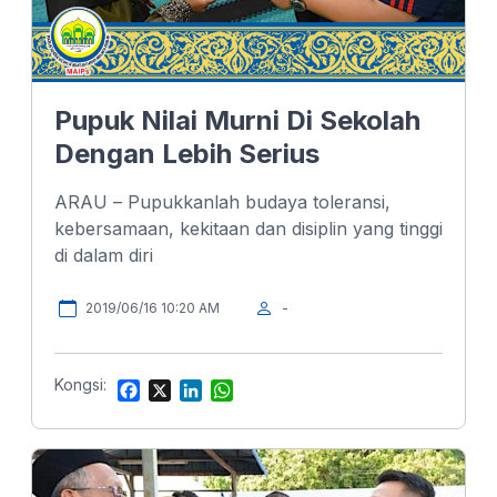
Pupuk Nilai Murni Di Sekolah
Dengan Lebih Serius
ARAU – Pupukkanlah budaya toleransi,
kebersamaan, kekitaan dan disiplin yang tinggi
di dalam diri
2019/06/16 10:20 AM
-
Kongsi:
F
X
L
W
a
i
h
c
n
a
e
k
t
b
e
s