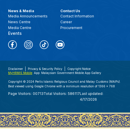
News & Media
Contact Us
Media Announcements
Contact Information
News Centre
Career
Media Centre
Procurement
Events
Disclaimer
Privacy & Security Policy
Copyright Notice
MyHRMIS Mobile
App: Malaysian Government Mobile App Gallery
Copyright © 2024 Perlis Islamic Religious Council and Malay Customs (MAIPs).
Best viewed using Google Chrome with a minimum resolution of 1366 x 768
Page Visitors:
00713
Total Visitors:
586117
Last updated:
4/17/2026