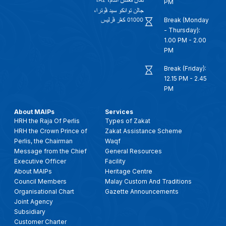
PM
Break (Monday
- Thursday):
1.00 PM - 2.00
PM
Break (Friday):
12.15 PM - 2.45
PM
About MAIPs
Services
HRH the Raja Of Perlis
Types of Zakat
HRH the Crown Prince of
Zakat Assistance Scheme
Perlis, the Chairman
Waqf
Message from the Chief
General Resources
Executive Officer
Facility
About MAIPs
Heritage Centre
Council Members
Malay Custom And Traditions
Organisational Chart
Gazette Announcements
Joint Agency
Subsidiary
Customer Charter