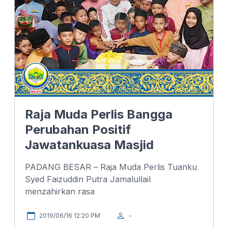
k
n
p
Raja Muda Perlis Bangga
Perubahan Positif
Jawatankuasa Masjid
PADANG BESAR – Raja Muda Perlis Tuanku
Syed Faizuddin Putra Jamalullail
menzahirkan rasa
2019/06/16 12:20 PM
-