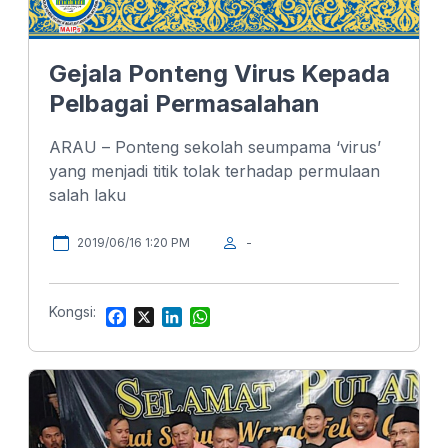
Gejala Ponteng Virus Kepada
Pelbagai Permasalahan
ARAU – Ponteng sekolah seumpama ‘virus’
yang menjadi titik tolak terhadap permulaan
salah laku
2019/06/16 1:20 PM
-
Kongsi:
F
X
L
W
a
i
h
c
n
a
e
k
t
b
e
s
o
d
A
o
I
p