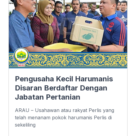
o
d
A
o
I
p
k
n
p
Pengusaha Kecil Harumanis
Disaran Berdaftar Dengan
Jabatan Pertanian
ARAU – Usahawan atau rakyat Perlis yang
telah menanam pokok harumanis Perlis di
sekeliling