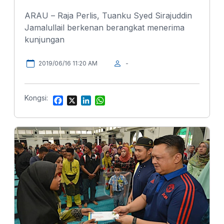
ARAU – Raja Perlis, Tuanku Syed Sirajuddin
Jamalullail berkenan berangkat menerima
kunjungan
2019/06/16 11:20 AM
-
Kongsi:
F
X
L
W
a
i
h
c
n
a
e
k
t
b
e
s
o
d
A
o
I
p
k
n
p