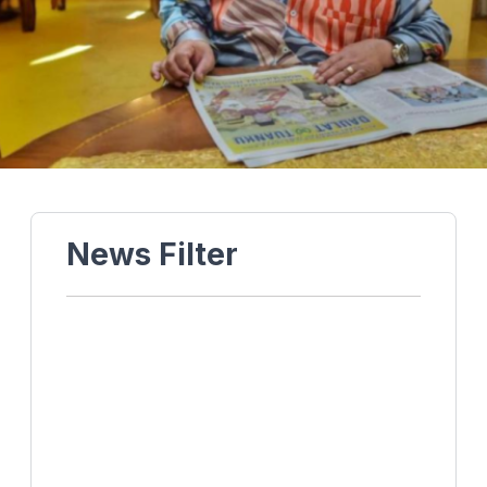
News Filter