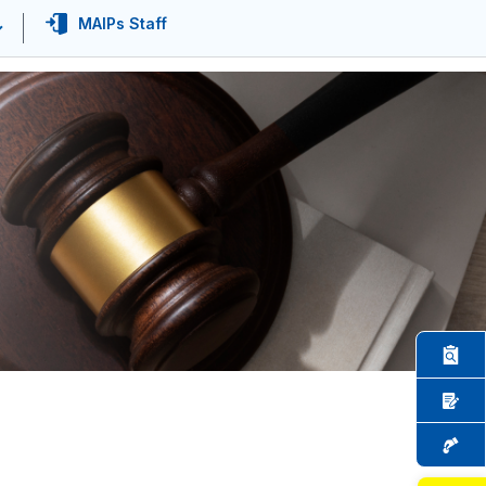
MAIPs Staff