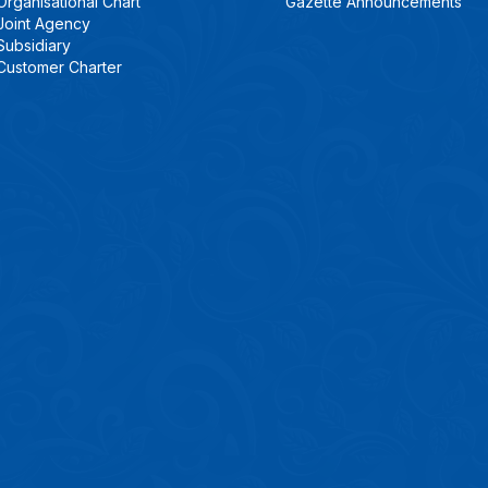
Organisational Chart
Gazette Announcements
Joint Agency
Subsidiary
Customer Charter