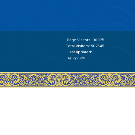
Page Visitors:
00075
Total Visitors:
582545
Last updated:
4/17/2026