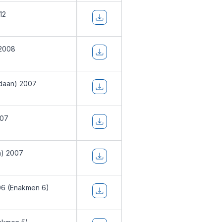
12
 2008
daan) 2007
007
n) 2007
06 (Enakmen 6)