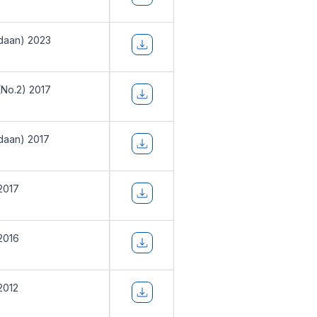
daan) 2023
(No.2) 2017
daan) 2017
2017
2016
2012