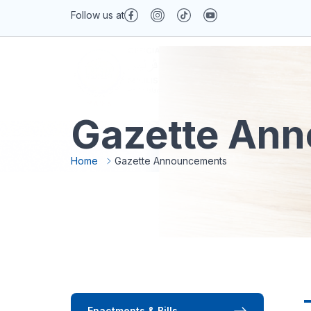
Follow us at
Gazette An
About MAIPs
Services
News & Med
Home
Gazette Announcements
Enactments & Bills