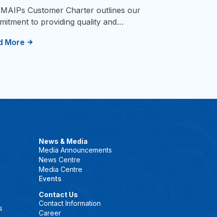
MAIPs Customer Charter outlines our
itment to providing quality and…
d More
News & Media
Media Announcements
News Centre
Media Centre
Events
Contact Us
Contact Information
s
Career