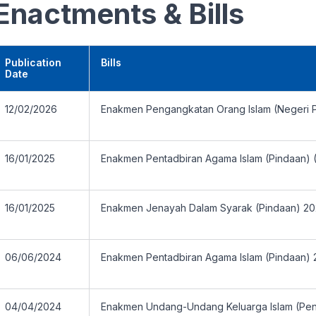
Enactments & Bills
Publication
Bills
Date
12/02/2026
Enakmen Pengangkatan Orang Islam (Negeri P
16/01/2025
Enakmen Pentadbiran Agama Islam (Pindaan) 
16/01/2025
Enakmen Jenayah Dalam Syarak (Pindaan) 2
06/06/2024
Enakmen Pentadbiran Agama Islam (Pindaan)
04/04/2024
Enakmen Undang-Undang Keluarga Islam (Pe