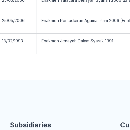
25/05/2006
Enakmen Tatacara Jenayah Syariah 2006 (En
25/05/2006
Enakmen Pentadbiran Agama Islam 2006 [Ena
18/02/1993
Enakmen Jenayah Dalam Syarak 1991
Subsidiaries
Cu