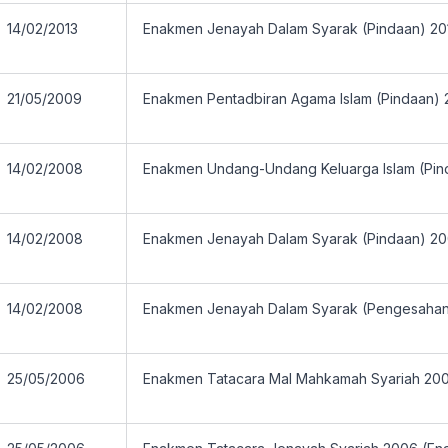
14/02/2013
Enakmen Jenayah Dalam Syarak (Pindaan) 20
21/05/2009
Enakmen Pentadbiran Agama Islam (Pindaan)
14/02/2008
Enakmen Undang-Undang Keluarga Islam (Pin
14/02/2008
Enakmen Jenayah Dalam Syarak (Pindaan) 2
14/02/2008
Enakmen Jenayah Dalam Syarak (Pengesaha
25/05/2006
Enakmen Tatacara Mal Mahkamah Syariah 20