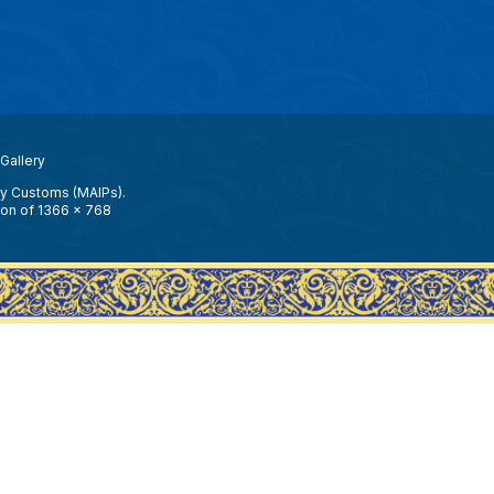
Gallery
ay Customs (MAIPs).
ion of 1366 x 768