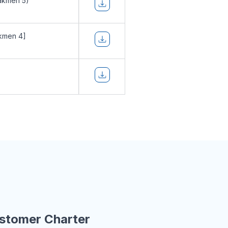
akmen 5)
kmen 4]
stomer Charter