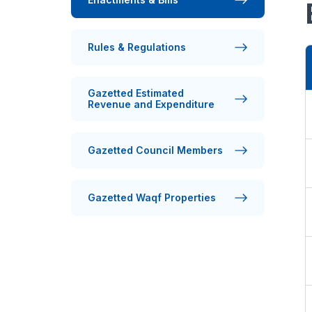
Rules & Regulations
Gazetted Estimated
Revenue and Expenditure
Gazetted Council Members
Gazetted Waqf Properties