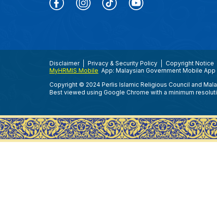
Disclaimer
Privacy & Security Policy
Copyright Notice
MyHRMIS Mobile
App: Malaysian Government Mobile App 
Copyright © 2024 Perlis Islamic Religious Council and Mal
Best viewed using Google Chrome with a minimum resolut