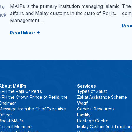
MAIPs is the primary institution managing Islamic
The 
ate
affairs and Malay customs in the state of Perlis.
comm
ack
Management…
Rea
Read More
About MAIPs
Services
HRH the Raja Of Perlis
Types of Zakat
HRH the Crown Prince of Perlis, the
Zakat Assistance Scheme
Chairman
Waqf
Message from the Chief Executive
General Resources
Officer
Facility
About MAIPs
Heritage Centre
Council Members
Malay Custom And Tradition