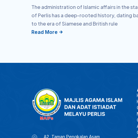
The administration of Islamic affairs in the st
of Perlis has a deep-rooted history, dating b
to the era of Siamese and British rule
Read More
A2, Taman Pengkalan Asam,