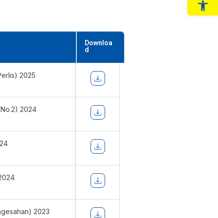
Op
Downloa
d
erlis) 2025
(No.2) 2024
024
 2024
ngesahan) 2023