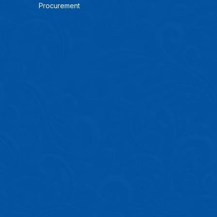
Procurement