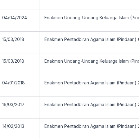
04/04/2024
Enakmen Undang-Undang Keluarga Islam (Pin
15/03/2018
Enakmen Pentadbiran Agama Islam (Pindaan) 
15/03/2018
Enakmen Undang-Undang Keluarga Islam (Pin
04/01/2018
Enakmen Pentadbiran Agama Islam (Pindaan) 
16/03/2017
Enakmen Pentadbiran Agama Islam (Pindaan) 
14/02/2013
Enakmen Pentadbiran Agama Islam (Pindaan) 