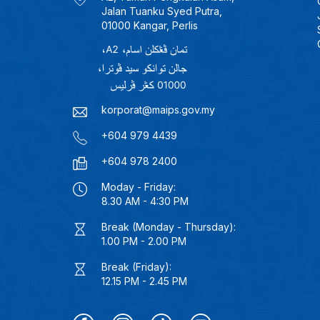
Jalan Tuanku Syed Putra,
01000 Kangar, Perlis
korporat@maips.gov.my
+604 979 4439
+604 978 2400
Moday - Friday:
8.30 AM - 4:30 PM
Break (Monday - Thursday):
1.00 PM - 2.00 PM
Break (Friday):
12.15 PM - 2.45 PM