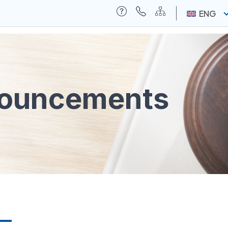
ENG
nouncements
ia
Contact Us