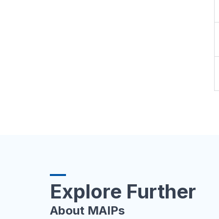
Explore Further
About MAIPs