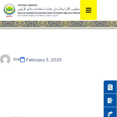
Joe
February 3, 2025