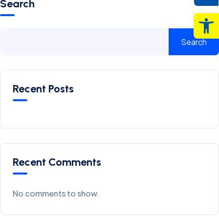
Search
Op
Search
Recent Posts
Recent Comments
No comments to show.