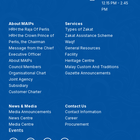
12.15 PM - 2.45
PM
About MAIPs
Services
HRH the Raja Of Perlis
Types of Zakat
HRH the Crown Prince of
Zakat Assistance Scheme
Perlis, the Chairman
Waqf
Message from the Chief
General Resources
Executive Officer
Facility
About MAIPs
Heritage Centre
Council Members
Malay Custom And Traditions
Organisational Chart
Gazette Announcements
Joint Agency
Subsidiary
Customer Charter
News & Media
Contact Us
Media Announcements
Contact Information
News Centre
Career
Media Centre
Procurement
Events