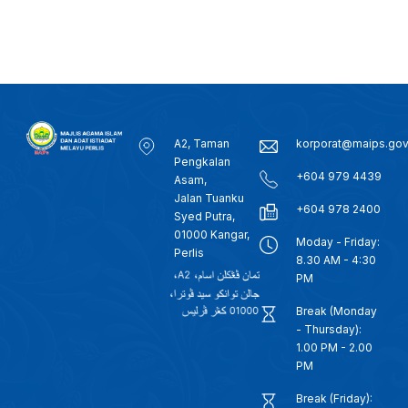
A2, Taman
korporat@maips.go
Pengkalan
+604 979 4439
Asam,
Jalan Tuanku
+604 978 2400
Syed Putra,
01000 Kangar,
Moday - Friday:
Perlis
8.30 AM - 4:30
PM
Break (Monday
- Thursday):
1.00 PM - 2.00
PM
Break (Friday):