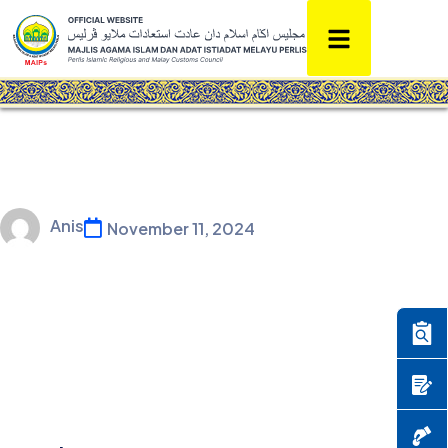
Anis
November 11, 2024