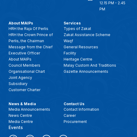
12.15 PM - 2.45
PM
About MAIPs
Services
HRH the Raja Of Perlis
Types of Zakat
HRH the Crown Prince of
Zakat Assistance Scheme
Perlis, the Chairman
Waqf
Message from the Chief
General Resources
Executive Officer
Facility
About MAIPs
Heritage Centre
Council Members
Malay Custom And Traditions
Organisational Chart
Gazette Announcements
Joint Agency
Subsidiary
Customer Charter
News & Media
Contact Us
Media Announcements
Contact Information
News Centre
Career
Media Centre
Procurement
Events