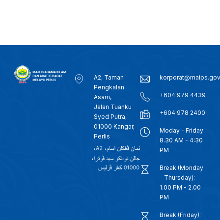
A2, Taman
korporat@maips.go
Pengkalan
+604 979 4439
Asam,
Jalan Tuanku
+604 978 2400
Syed Putra,
01000 Kangar,
Moday - Friday:
Perlis
8.30 AM - 4:30
PM
Break (Monday
- Thursday):
1.00 PM - 2.00
PM
Break (Friday):