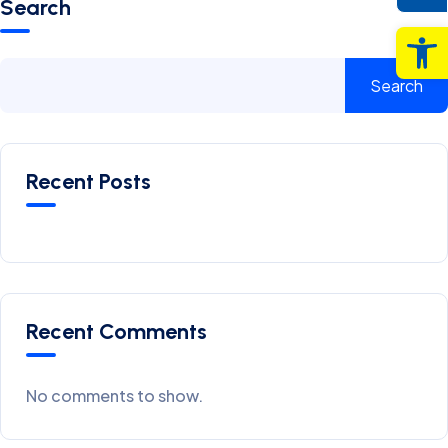
Search
Op
Search
Recent Posts
Recent Comments
No comments to show.