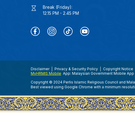
Break (Friday):
12.15 PM - 2.45 PM
Disclaimer
Privacy & Security Policy
Copyright Notice
MyHRMIS Mobile
App: Malaysian Government Mobile App 
Copyright © 2024 Perlis Islamic Religious Council and Mal
Best viewed using Google Chrome with a minimum resolut