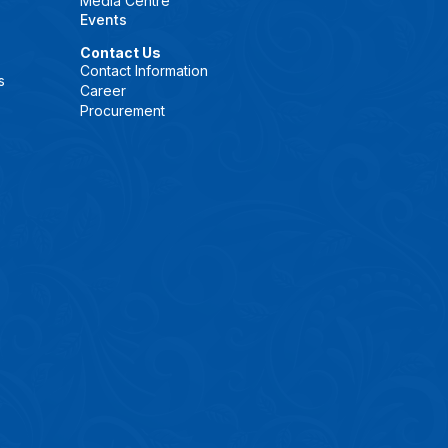
Media Centre
Events
Contact Us
Contact Information
s
Career
Procurement