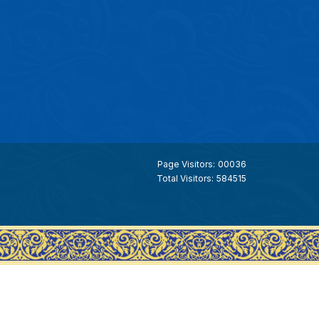
Page Visitors:
00036
Total Visitors:
584515