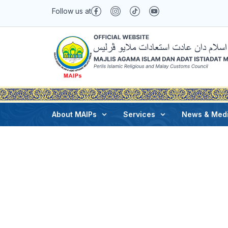
Follow us at
Joe
February 3, 2025
About MAIPs
Services
News & Med