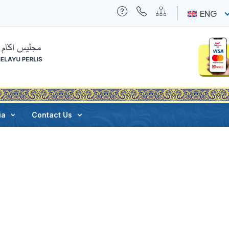
ENG
ia
Contact Us