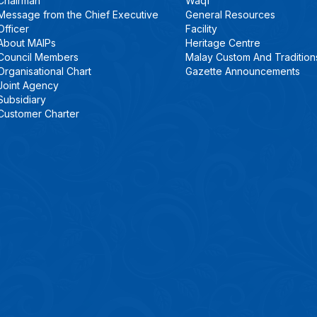
Chairman
Waqf
Message from the Chief Executive
General Resources
Officer
Facility
About MAIPs
Heritage Centre
Council Members
Malay Custom And Tradition
Organisational Chart
Gazette Announcements
Joint Agency
Subsidiary
Customer Charter