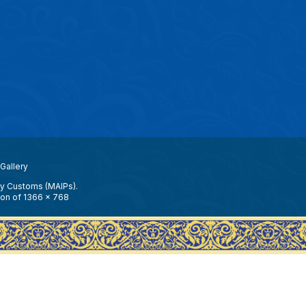
Gallery
ay Customs (MAIPs).
ion of 1366 x 768