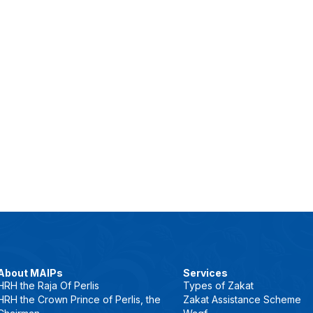
About MAIPs
Services
HRH the Raja Of Perlis
Types of Zakat
HRH the Crown Prince of Perlis, the
Zakat Assistance Scheme