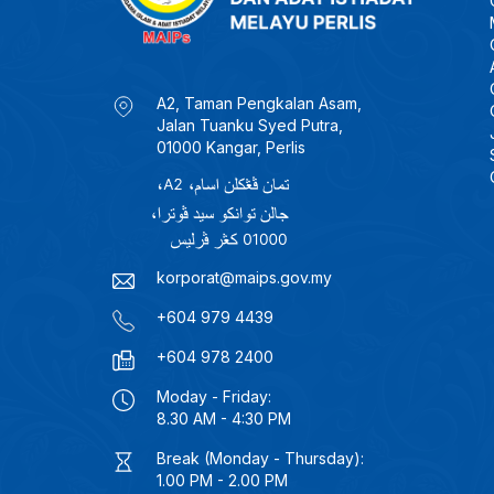
A2, Taman Pengkalan Asam,
Jalan Tuanku Syed Putra,
01000 Kangar, Perlis
korporat@maips.gov.my
+604 979 4439
+604 978 2400
Moday - Friday:
8.30 AM - 4:30 PM
Break (Monday - Thursday):
1.00 PM - 2.00 PM