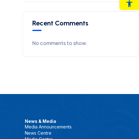
Op
Recent Comments
No comments to show.
News & Media
Media Announcements
News Centre