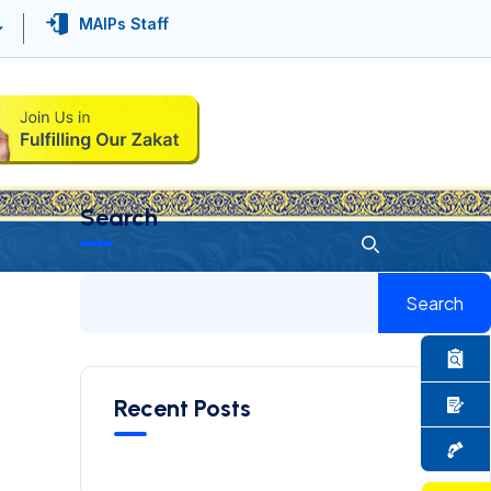
MAIPs Staff
Search
Search
Recent Posts