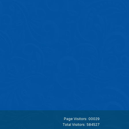
Page Visitors:
00029
Total Visitors:
584527