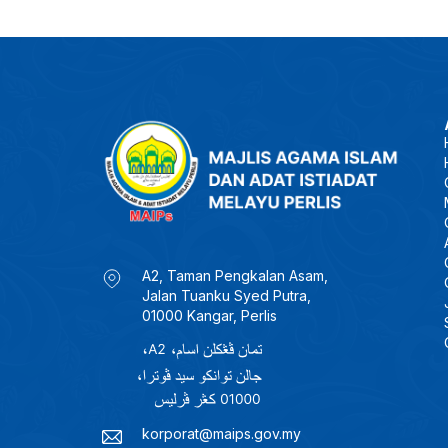
A2, Taman Pengkalan Asam,
Jalan Tuanku Syed Putra,
01000 Kangar, Perlis
korporat@maips.gov.my