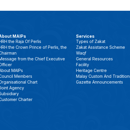
About MAIPs
Services
HRH the Raja Of Perlis
Types of Zakat
HRH the Crown Prince of Perlis, the
Zakat Assistance Scheme
Chairman
Waqf
Message from the Chief Executive
General Resources
Officer
Facility
About MAIPs
Heritage Centre
Council Members
Malay Custom And Tradition
Organisational Chart
Gazette Announcements
Joint Agency
Subsidiary
Customer Charter