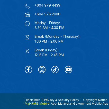
+604 979 4439
+604 978 2400
Moday - Friday:
8.30 AM - 4:30 PM
Break (Monday - Thursday):
1.00 PM - 2.00 PM
Break (Friday):
12.15 PM - 2.45 PM
Disclaimer
Privacy & Security Policy
Copyright Notice
MyHRMIS Mobile
App: Malaysian Government Mobile App 