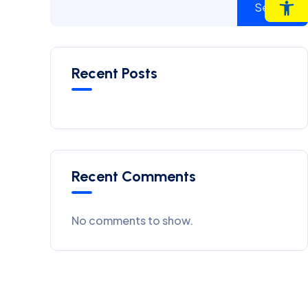
Op
Search
Recent Posts
Recent Comments
No comments to show.