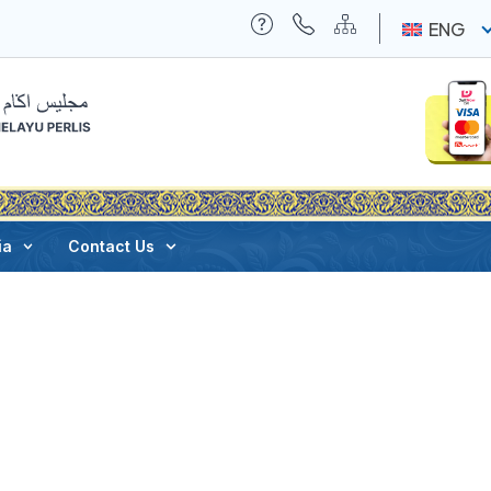
ENG
ia
Contact Us