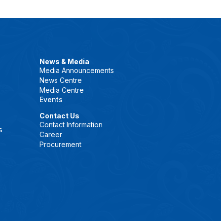
News & Media
Media Announcements
News Centre
Media Centre
Events
Contact Us
Contact Information
s
Career
Procurement