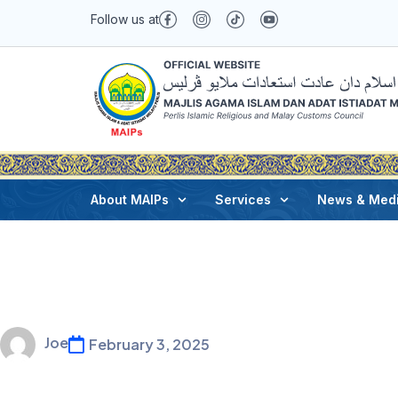
Follow us at
About MAIPs
Services
News & Med
Joe
February 3, 2025