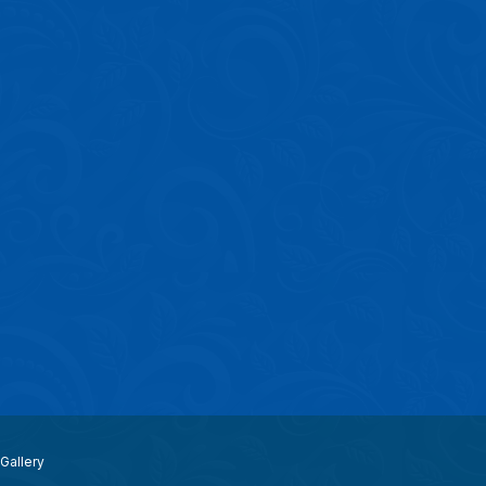
Gallery