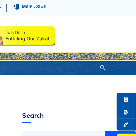
MAIPs Staff
Search