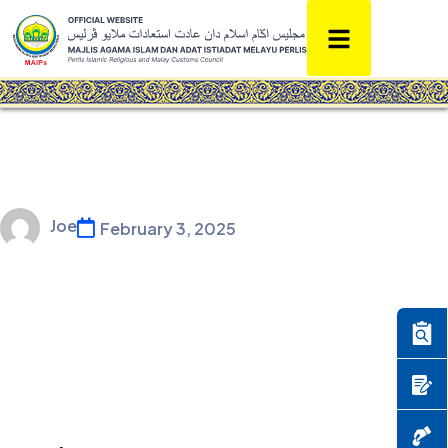
Joe
February 3, 2025