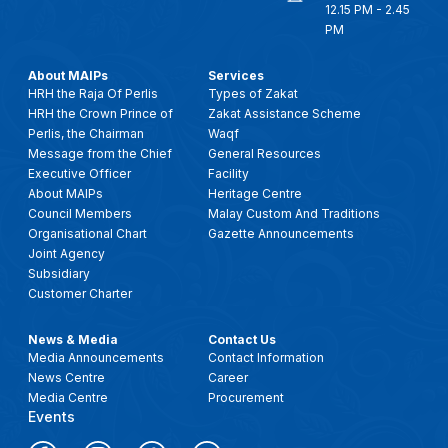
12.15 PM - 2.45
PM
About MAIPs
Services
HRH the Raja Of Perlis
Types of Zakat
HRH the Crown Prince of
Zakat Assistance Scheme
Perlis, the Chairman
Waqf
Message from the Chief
General Resources
Executive Officer
Facility
About MAIPs
Heritage Centre
Council Members
Malay Custom And Traditions
Organisational Chart
Gazette Announcements
Joint Agency
Subsidiary
Customer Charter
News & Media
Contact Us
Media Announcements
Contact Information
News Centre
Career
Media Centre
Procurement
Events