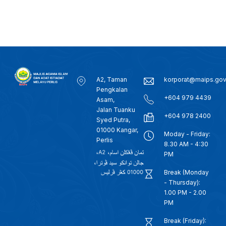
A2, Taman
korporat@maips.go
Pengkalan
+604 979 4439
Asam,
Jalan Tuanku
+604 978 2400
Syed Putra,
01000 Kangar,
Moday - Friday:
Perlis
8.30 AM - 4:30
PM
Break (Monday
- Thursday):
1.00 PM - 2.00
PM
Break (Friday):