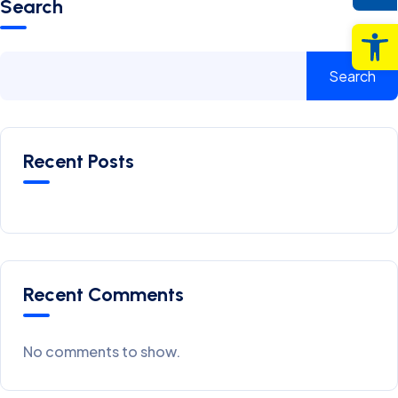
Search
Op
Search
Recent Posts
Recent Comments
No comments to show.