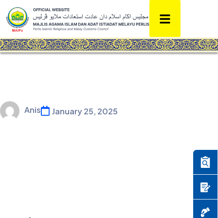
Anis
January 25, 2025