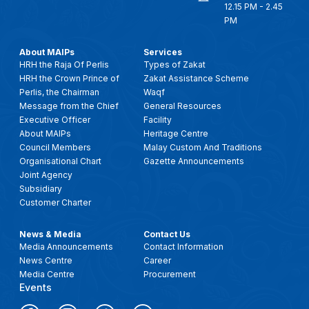
12.15 PM - 2.45
PM
About MAIPs
Services
HRH the Raja Of Perlis
Types of Zakat
HRH the Crown Prince of
Zakat Assistance Scheme
Perlis, the Chairman
Waqf
Message from the Chief
General Resources
Executive Officer
Facility
About MAIPs
Heritage Centre
Council Members
Malay Custom And Traditions
Organisational Chart
Gazette Announcements
Joint Agency
Subsidiary
Customer Charter
News & Media
Contact Us
Media Announcements
Contact Information
News Centre
Career
Media Centre
Procurement
Events