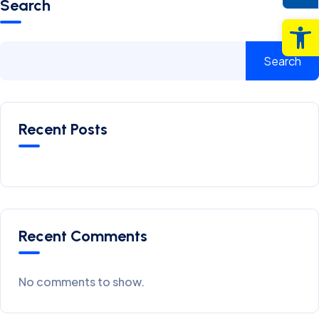
Search
Op
Search
Recent Posts
Recent Comments
No comments to show.