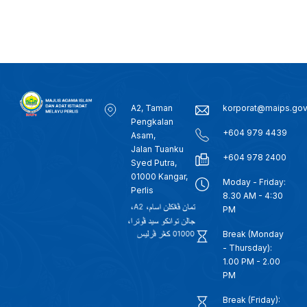
A2, Taman
korporat@maips.go
Pengkalan
+604 979 4439
Asam,
Jalan Tuanku
+604 978 2400
Syed Putra,
01000 Kangar,
Moday - Friday:
Perlis
8.30 AM - 4:30
PM
Break (Monday
- Thursday):
1.00 PM - 2.00
PM
Break (Friday):