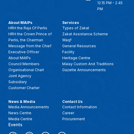
12.15 PM - 2.45
PM
About MAIPs
Services
HRH the Raja Of Perlis
Types of Zakat
HRH the Crown Prince of
Zakat Assistance Scheme
Perlis, the Chairman
Waqf
Message from the Chief
General Resources
Executive Officer
Facility
About MAIPs
Heritage Centre
Council Members
Malay Custom And Traditions
Organisational Chart
Gazette Announcements
Joint Agency
Subsidiary
Customer Charter
News & Media
Contact Us
Media Announcements
Contact Information
News Centre
Career
Media Centre
Procurement
Events