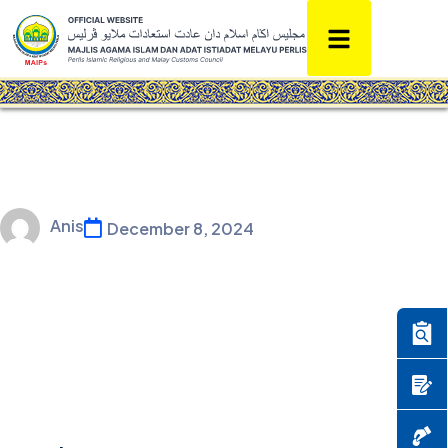
Anis
December 8, 2024