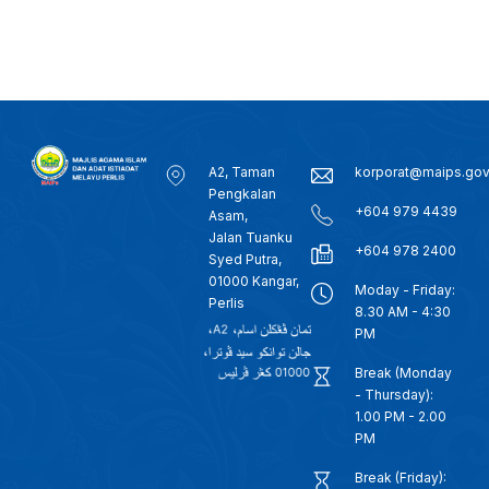
A2, Taman
korporat@maips.go
Pengkalan
+604 979 4439
Asam,
Jalan Tuanku
+604 978 2400
Syed Putra,
01000 Kangar,
Moday - Friday:
Perlis
8.30 AM - 4:30
PM
Break (Monday
- Thursday):
1.00 PM - 2.00
PM
Break (Friday):