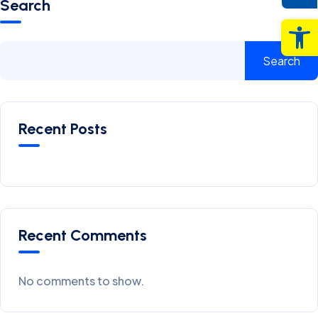
Search
Op
Search
Recent Posts
Recent Comments
No comments to show.